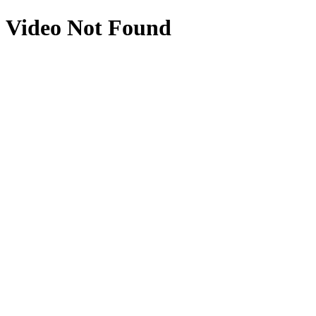
Video Not Found