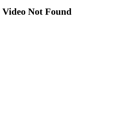
Video Not Found